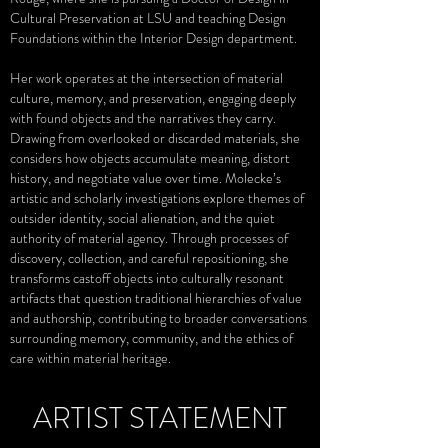
Cultural Preservation at LSU and teaching Design
Foundations within the Interior Design department.
Her work operates at the intersection of material
culture, memory, and preservation, engaging deeply
with found objects and the narratives they carry.
Drawing from overlooked or discarded materials, she
considers how objects accumulate meaning, distort
history, and negotiate value over time. Molecke’s
artistic and scholarly investigations explore themes of
outsider identity, social alienation, and the quiet
authority of material agency. Through processes of
discovery, collection, and careful repositioning, she
transforms castoff objects into culturally resonant
artifacts that question traditional hierarchies of value
and authorship, contributing to broader conversations
surrounding memory, community, and the ethics of
care within material heritage.
ARTIST STATEMENT