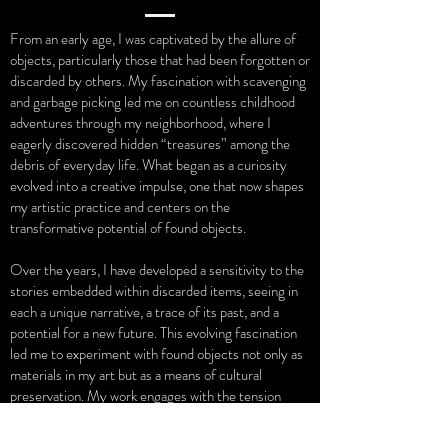
From an early age, I was captivated by the allure of
objects, particularly those that had been forgotten or
discarded by others. My fascination with scavenging
and garbage picking led me on countless childhood
adventures through my neighborhood, where I
eagerly discovered hidden “treasures” among the
debris of everyday life. What began as a curiosity
evolved into a creative impulse, one that now shapes
my artistic practice and centers on the
transformative potential of found objects.
Over the years, I have developed a sensitivity to the
stories embedded within discarded items, seeing in
each a unique narrative, a trace of its past, and a
potential for a new future. This evolving fascination
led me to experiment with found objects not only as
materials in my art but as a means of cultural
preservation. My work engages with the tension
between memory and decay, echoing Walter
Benjamin’s reflections on aura, ruin, and the fragile