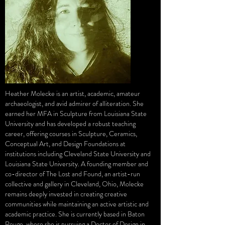
Heather Molecke is an artist, academic, amateur
archaeologist, and avid admirer of alliteration. She
earned her MFA in Sculpture from Louisiana State
University and has developed a robust teaching
career, offering courses in Sculpture, Ceramics,
Conceptual Art, and Design Foundations at
institutions including Cleveland State University and
Louisiana State University. A founding member and
co-director of The Lost and Found, an artist-run
collective and gallery in Cleveland, Ohio, Molecke
remains deeply invested in creating creative
communities while maintaining an active artistic and
academic practice. She is currently based in Baton
Rouge, where she is pursuing a Doctor of Design in