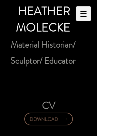
HEATHER
MOLECKE
Material Historian/
Sculptor/ Educator
CV
DOWNLOAD